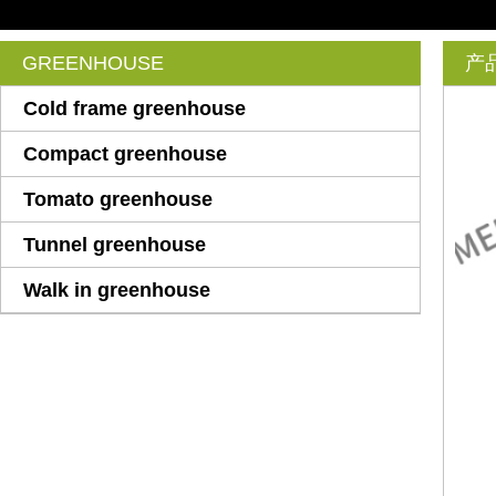
GREENHOUSE
产
Cold frame greenhouse
Compact greenhouse
Tomato greenhouse
Tunnel greenhouse
Walk in greenhouse