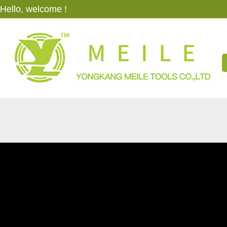
Hello, welcome !