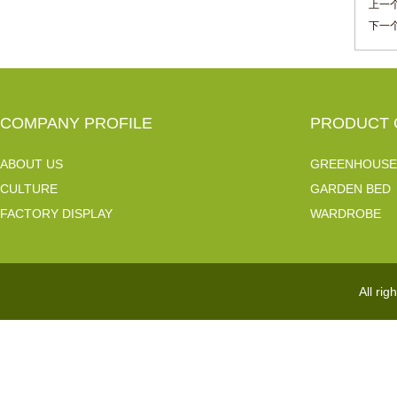
上一个
下一个
COMPANY PROFILE
PRODUCT 
ABOUT US
GREENHOUSE
CULTURE
GARDEN BED
FACTORY DISPLAY
WARDROBE
All ri